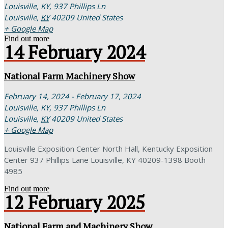
Louisville, KY,
937 Phillips Ln
Louisville
,
KY
40209
United States
+ Google Map
Find out more
14
February
2024
National Farm Machinery Show
February 14, 2024 - February 17, 2024
Louisville, KY,
937 Phillips Ln
Louisville
,
KY
40209
United States
+ Google Map
Louisville Exposition Center North Hall, Kentucky Exposition
Center 937 Phillips Lane Louisville, KY 40209-1398 Booth
4985
Find out more
12
February
2025
National Farm and Machinery Show