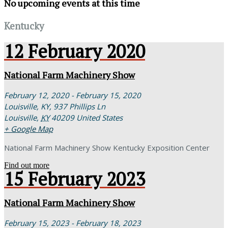
No upcoming events at this time
Kentucky
12
February
2020
National Farm Machinery Show
February 12, 2020 - February 15, 2020
Louisville, KY,
937 Phillips Ln
Louisville
,
KY
40209
United States
+ Google Map
National Farm Machinery Show Kentucky Exposition Center
Find out more
15
February
2023
National Farm Machinery Show
February 15, 2023 - February 18, 2023