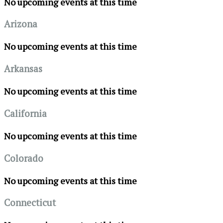
No upcoming events at this time
Arizona
No upcoming events at this time
Arkansas
No upcoming events at this time
California
No upcoming events at this time
Colorado
No upcoming events at this time
Connecticut