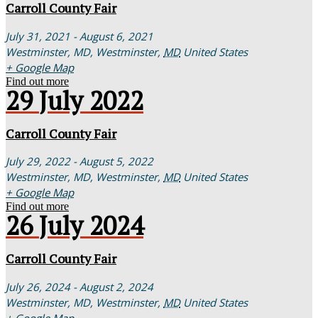
Carroll County Fair
July 31, 2021 - August 6, 2021
Westminster, MD,
Westminster
,
MD
United States
+ Google Map
Find out more
29
July
2022
Carroll County Fair
July 29, 2022 - August 5, 2022
Westminster, MD,
Westminster
,
MD
United States
+ Google Map
Find out more
26
July
2024
Carroll County Fair
July 26, 2024 - August 2, 2024
Westminster, MD,
Westminster
,
MD
United States