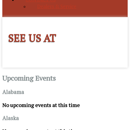
Dealers & Service
SEE US AT
Upcoming Events
Alabama
No upcoming events at this time
Alaska