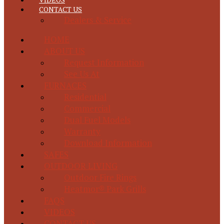
CONTACT US
Dealers & Service
HOME
ABOUT US
Request Information
See Us At
FURNACES
Residential
Commercial
Dual Fuel Models
Warranty
Download Information
SAFES
OUTDOOR LIVING
Outdoor Fire Rings
Heatmor® Park Grills
FAQS
VIDEOS
CONTACT US