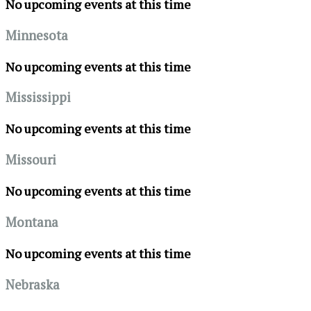
No upcoming events at this time
Minnesota
No upcoming events at this time
Mississippi
No upcoming events at this time
Missouri
No upcoming events at this time
Montana
No upcoming events at this time
Nebraska