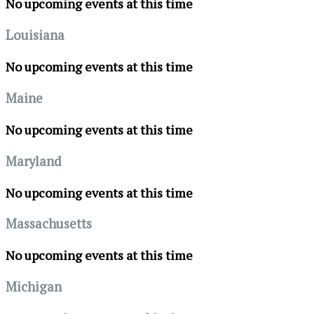
No upcoming events at this time
Louisiana
No upcoming events at this time
Maine
No upcoming events at this time
Maryland
No upcoming events at this time
Massachusetts
No upcoming events at this time
Michigan