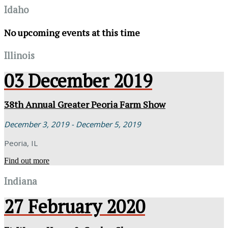
Idaho
No upcoming events at this time
Illinois
03
December
2019
38th Annual Greater Peoria Farm Show
December 3, 2019 - December 5, 2019
Peoria, IL
Find out more
Indiana
27
February
2020