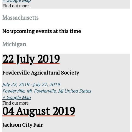
+ Google Map
Find out more
Massachusetts
No upcoming events at this time
Michigan
22
July
2019
Fowlerville Agricultural Society
July 22, 2019 - July 27, 2019
Fowlerville, MI,
Fowlerville
,
MI
United States
+ Google Map
Find out more
04
August
2019
Jackson City Fair