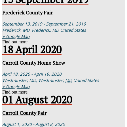
Frederick County Fair
September 13, 2019 - September 21, 2019
Frederick, MD,
Frederick
,
MD
United States
+ Google Map
Find out more
18
April
2020
Carroll County Home Show
April 18, 2020 - April 19, 2020
Westminster, MD,
Westminster
,
MD
United States
+ Google Map
Find out more
01
August
2020
Carroll County Fair
August 1, 2020 - August 8, 2020