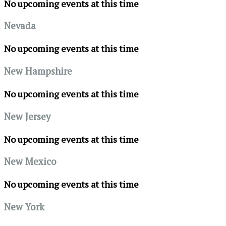
No upcoming events at this time
Nevada
No upcoming events at this time
New Hampshire
No upcoming events at this time
New Jersey
No upcoming events at this time
New Mexico
No upcoming events at this time
New York