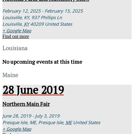
February 12, 2025 - February 15, 2025
Louisville, KY,
937 Phillips Ln
Louisville
,
KY
40209
United States
+ Google Map
Find out more
Louisiana
No upcoming events at this time
Maine
28
June
2019
Northern Main Fair
June 28, 2019 - July 3, 2019
Presque Isle, ME,
Presque Isle
,
ME
United States
+ Google Map