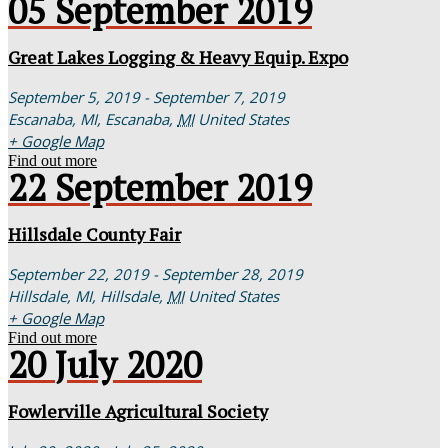
05
September
2019
Great Lakes Logging & Heavy Equip. Expo
September 5, 2019 - September 7, 2019
Escanaba, MI,
Escanaba
,
MI
United States
+ Google Map
Find out more
22
September
2019
Hillsdale County Fair
September 22, 2019 - September 28, 2019
Hillsdale, MI,
Hillsdale
,
MI
United States
+ Google Map
Find out more
20
July
2020
Fowlerville Agricultural Society