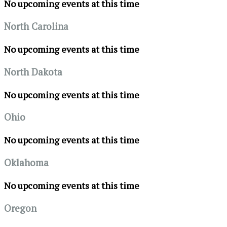
No upcoming events at this time
North Carolina
No upcoming events at this time
North Dakota
No upcoming events at this time
Ohio
No upcoming events at this time
Oklahoma
No upcoming events at this time
Oregon