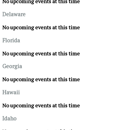
No upcoming events at this time
Delaware
No upcoming events at this time
Florida
No upcoming events at this time
Georgia
No upcoming events at this time
Hawaii
No upcoming events at this time
Idaho