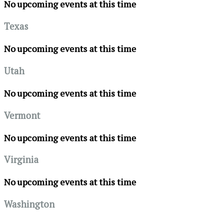
No upcoming events at this time
Texas
No upcoming events at this time
Utah
No upcoming events at this time
Vermont
No upcoming events at this time
Virginia
No upcoming events at this time
Washington