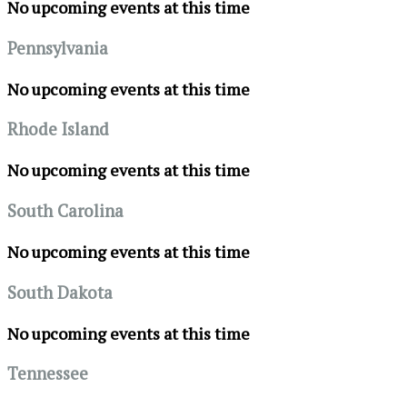
No upcoming events at this time
Pennsylvania
No upcoming events at this time
Rhode Island
No upcoming events at this time
South Carolina
No upcoming events at this time
South Dakota
No upcoming events at this time
Tennessee