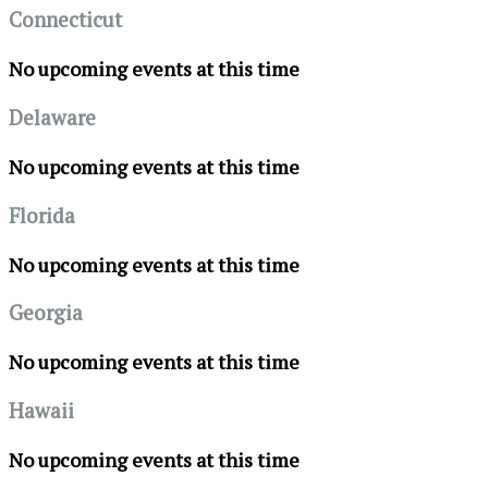
Connecticut
No upcoming events at this time
Delaware
No upcoming events at this time
Florida
No upcoming events at this time
Georgia
No upcoming events at this time
Hawaii
No upcoming events at this time