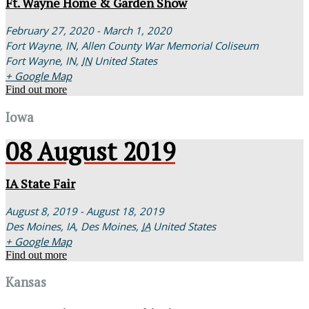
Ft. Wayne Home & Garden Show
February 27, 2020 - March 1, 2020
Fort Wayne, IN,
Allen County War Memorial Coliseum
Fort Wayne, IN
,
IN
United States
+ Google Map
Find out more
Iowa
08
August
2019
IA State Fair
August 8, 2019 - August 18, 2019
Des Moines, IA,
Des Moines
,
IA
United States
+ Google Map
Find out more
Kansas