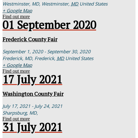
Westminster, MD,
Westminster
,
MD
United States
+ Google Map
Find out more
01
September
2020
Frederick County Fair
September 1, 2020 - September 30, 2020
Frederick, MD,
Frederick
,
MD
United States
+ Google Map
Find out more
17
July
2021
Washington County Fair
July 17, 2021 - July 24, 2021
Sharpsburg, MD,
Find out more
31
July
2021