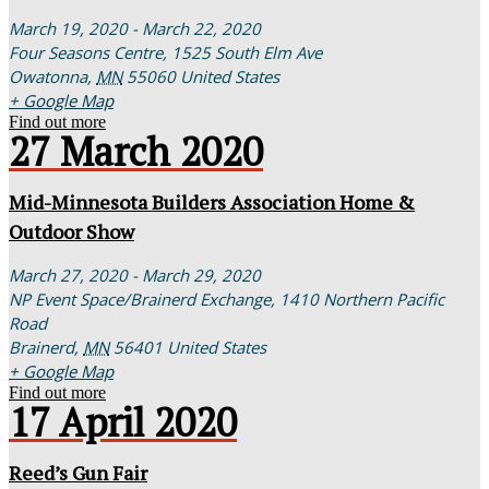
March 19, 2020 - March 22, 2020
Four Seasons Centre,
1525 South Elm Ave
Owatonna
,
MN
55060
United States
+ Google Map
Find out more
27
March
2020
Mid-Minnesota Builders Association Home &
Outdoor Show
March 27, 2020 - March 29, 2020
NP Event Space/Brainerd Exchange,
1410 Northern Pacific
Road
Brainerd
,
MN
56401
United States
+ Google Map
Find out more
17
April
2020
Reed’s Gun Fair