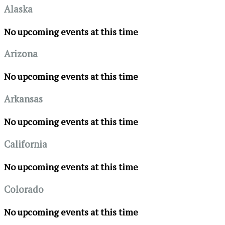
Alaska
No upcoming events at this time
Arizona
No upcoming events at this time
Arkansas
No upcoming events at this time
California
No upcoming events at this time
Colorado
No upcoming events at this time