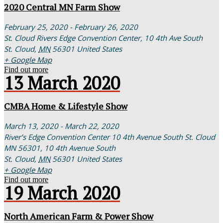
2020 Central MN Farm Show
February 25, 2020 - February 26, 2020
St. Cloud Rivers Edge Convention Center,
10 4th Ave South
St. Cloud
,
MN
56301
United States
+ Google Map
Find out more
13
March
2020
CMBA Home & Lifestyle Show
March 13, 2020 - March 22, 2020
River’s Edge Convention Center 10 4th Avenue South St. Cloud
MN 56301,
10 4th Avenue South
St. Cloud
,
MN
56301
United States
+ Google Map
Find out more
19
March
2020
North American Farm & Power Show