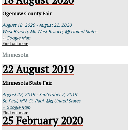
Ogemaw County Fair
August 18, 2020 - August 22, 2020
West Branch, MI,
West Branch
,
MI
United States
+ Google Map
Find out more
Minnesota
22
August
2019
Minnesota State Fair
August 22, 2019 - September 2, 2019
St. Paul, MN,
St. Paul
,
MN
United States
+ Google Map
Find out more
25
February
2020