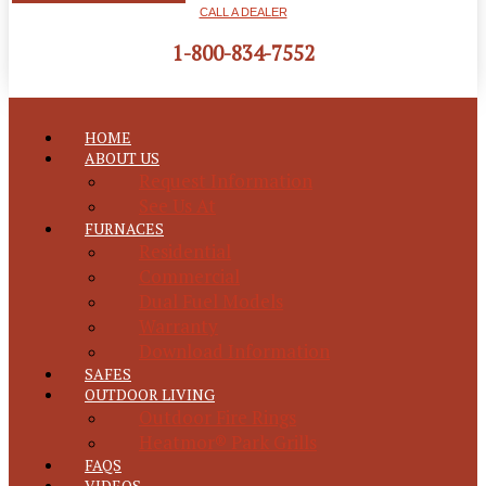
CALL A DEALER
1-800-834-7552
HOME
ABOUT US
Request Information
See Us At
FURNACES
Residential
Commercial
Dual Fuel Models
Warranty
Download Information
SAFES
OUTDOOR LIVING
Outdoor Fire Rings
Heatmor® Park Grills
FAQS
VIDEOS