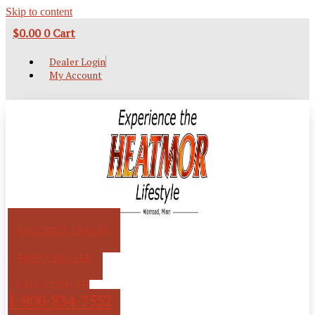
Skip to content
$
0.00
0
Cart
Dealer Login
My Account
BECOME A DEALER
FIND A DEALER
CALL A DEALER
1-800-834-7552