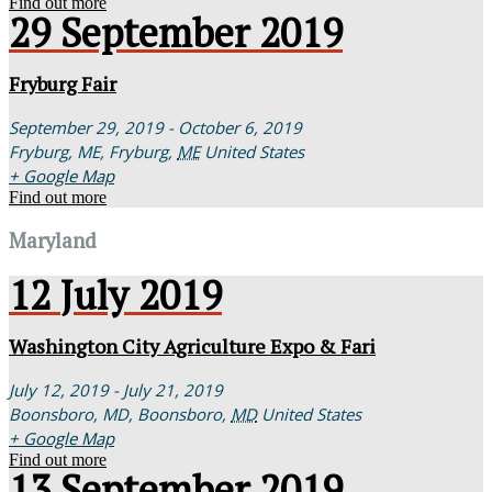
Find out more
29
September
2019
Fryburg Fair
September 29, 2019 - October 6, 2019
Fryburg, ME,
Fryburg
,
ME
United States
+ Google Map
Find out more
Maryland
12
July
2019
Washington City Agriculture Expo & Fari
July 12, 2019 - July 21, 2019
Boonsboro, MD,
Boonsboro
,
MD
United States
+ Google Map
Find out more
13
September
2019