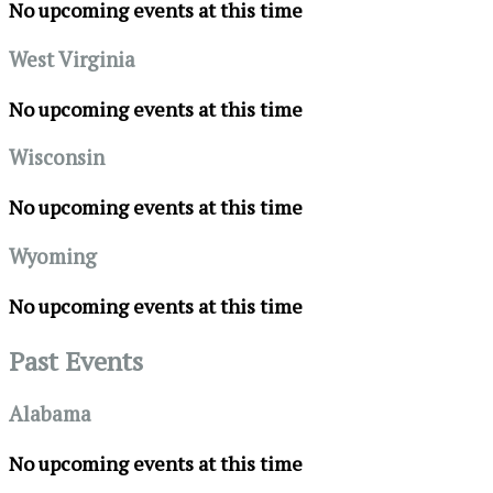
No upcoming events at this time
West Virginia
No upcoming events at this time
Wisconsin
No upcoming events at this time
Wyoming
No upcoming events at this time
Past Events
Alabama
No upcoming events at this time