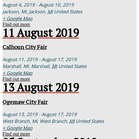
August 4, 2019 - August 10, 2019
Jackson, MI,
Jackson
,
MI
United States
+ Google Map
Find out more
11
August
2019
Calhoun City Fair
August 11, 2019 - August 17, 2019
Marshall, MI,
Marshall
,
MI
United States
+ Google Map
Find out more
13
August
2019
Ogemaw City Fair
August 13, 2019 - August 17, 2019
West Branch, MI,
West Branch
,
MI
United States
+ Google Map
Find out more