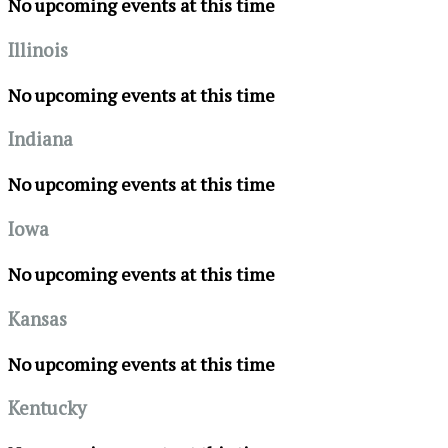
No upcoming events at this time
Illinois
No upcoming events at this time
Indiana
No upcoming events at this time
Iowa
No upcoming events at this time
Kansas
No upcoming events at this time
Kentucky