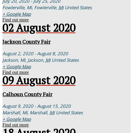
July 20, 2020 - July 25, 2020
Fowlerville, MI,
Fowlerville
,
MI
United States
+ Google Map
Find out more
02
August
2020
Jackson County Fair
August 2, 2020 - August 8, 2020
Jackson, MI,
Jackson
,
MI
United States
+ Google Map
Find out more
09
August
2020
Calhoun County Fair
August 9, 2020 - August 15, 2020
Marshall, MI,
Marshall
,
MI
United States
+ Google Map
Find out more
18
August
2020