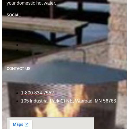
your domestic hot water.
SOCIAL
CONTACT US
1-800-834-7552
105 Industrial Park Ct NE, Warroad, MN 56763