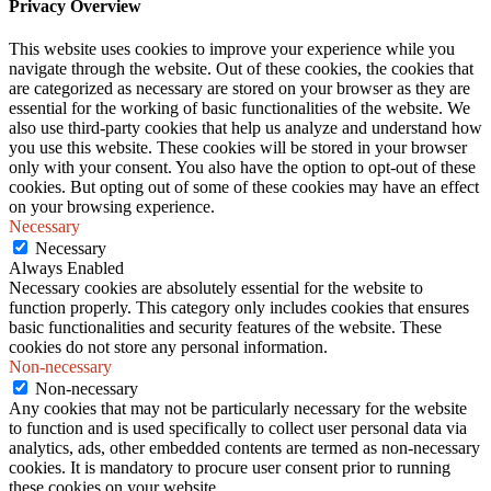
Privacy Overview
This website uses cookies to improve your experience while you
navigate through the website. Out of these cookies, the cookies that
are categorized as necessary are stored on your browser as they are
essential for the working of basic functionalities of the website. We
also use third-party cookies that help us analyze and understand how
you use this website. These cookies will be stored in your browser
only with your consent. You also have the option to opt-out of these
cookies. But opting out of some of these cookies may have an effect
on your browsing experience.
Necessary
Necessary
Always Enabled
Necessary cookies are absolutely essential for the website to
function properly. This category only includes cookies that ensures
basic functionalities and security features of the website. These
cookies do not store any personal information.
Non-necessary
Non-necessary
Any cookies that may not be particularly necessary for the website
to function and is used specifically to collect user personal data via
analytics, ads, other embedded contents are termed as non-necessary
cookies. It is mandatory to procure user consent prior to running
these cookies on your website.