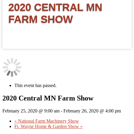
2020 CENTRAL MN
FARM SHOW
This event has passed.
2020 Central MN Farm Show
February 25, 2020 @ 9:00 am
-
February 26, 2020 @ 4:00 pm
«
National Farm Machinery Show
Ft. Wayne Home & Garden Show
»