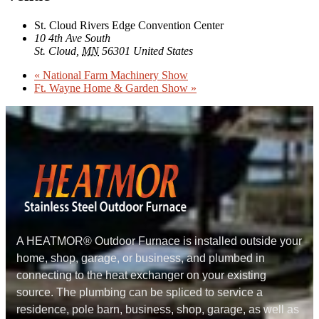
St. Cloud Rivers Edge Convention Center
10 4th Ave South
St. Cloud
,
MN
56301
United States
«
National Farm Machinery Show
Ft. Wayne Home & Garden Show
»
A HEATMOR® Outdoor Furnace is installed outside your
home, shop, garage, or business, and plumbed in
connecting to the heat exchanger on your existing
source. The plumbing can be spliced to service a
residence, pole barn, business, shop, garage, as well as