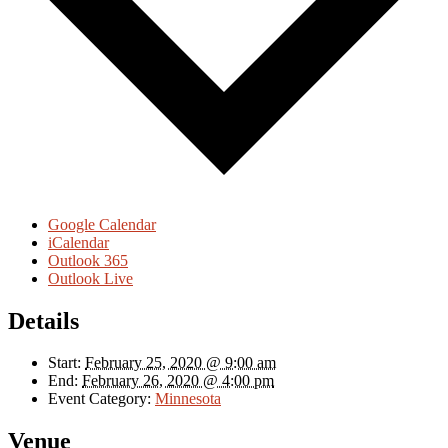
Google Calendar
iCalendar
Outlook 365
Outlook Live
Details
Start:
February 25, 2020 @ 9:00 am
End:
February 26, 2020 @ 4:00 pm
Event Category:
Minnesota
Venue