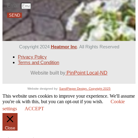
Email
SEND
Copyright 2024
Heatmor Inc
. All Rights Reserved
Privacy Policy
Terms and Condition
Website built by
PinPoint Local-ND
Website designed by:
SandPieper Design. Copyright 2025
This website uses cookies to improve your experience. We'll assume
you're ok with this, but you can opt-out if you wish.
Cookie
settings
ACCEPT
Close