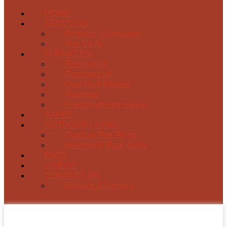
HOME
ABOUT US
Request Information
See Us At
FURNACES
Residential
Commercial
Dual Fuel Models
Warranty
Download Information
SAFES
OUTDOOR LIVING
Outdoor Fire Rings
Heatmor® Park Grills
FAQS
VIDEOS
CONTACT US
Dealers & Service