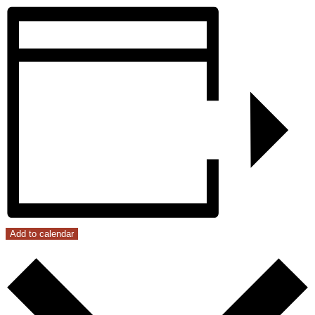
Add to calendar