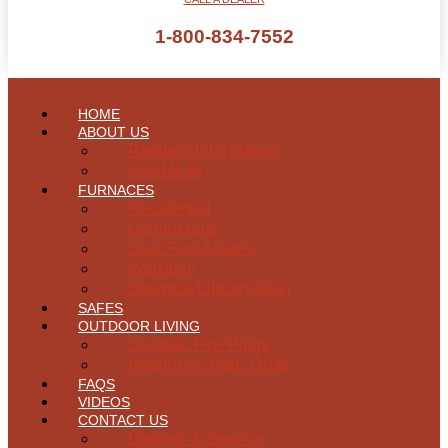
1-800-834-7552
HOME
ABOUT US
Request Information
See Us At
FURNACES
Residential
Commercial
Dual Fuel Models
Warranty
Download Information
SAFES
OUTDOOR LIVING
Outdoor Fire Rings
Heatmor® Park Grills
FAQS
VIDEOS
CONTACT US
Dealers & Service