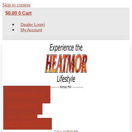
Skip to content
$
0.00
0
Cart
Dealer Login
My Account
BECOME A DEALER
FIND A DEALER
CALL A DEALER
1-800-834-7552
CALL A DEALER