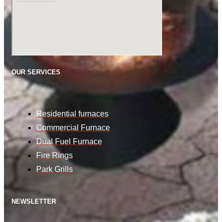
OUR SERVICES
Residential furnaces
Commercial Furnace
Dual Fuel Furnace
Fire Rings
Park Grills
NEWSLETTER