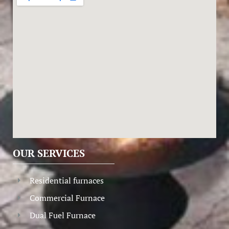
OUR SERVICES
Residential furnaces
Commercial Furnace
Dual Fuel Furnace