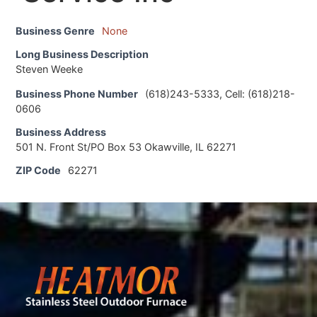
Business Genre
None
Long Business Description
Steven Weeke
Business Phone Number
(618)243-5333, Cell: (618)218-
0606
Business Address
501 N. Front St/PO Box 53 Okawville, IL 62271
ZIP Code
62271