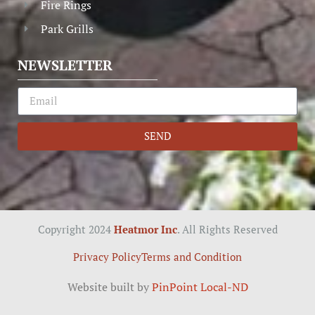
Fire Rings
Park Grills
NEWSLETTER
SEND
Copyright 2024
Heatmor Inc
. All Rights Reserved
Privacy Policy
Terms and Condition
Website built by
PinPoint Local-ND