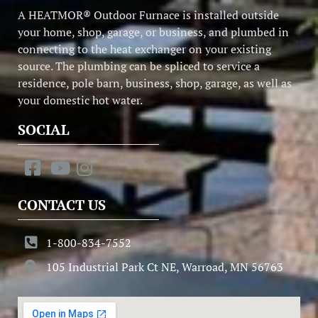
A HEATMOR® Outdoor Furnace is installed outside
your home, shop, garage, or business, and plumbed in
connecting to the heat exchanger on your existing
source. The plumbing can be spliced to service a
residence, pole barn, business, shop, garage, as well as
your domestic hot water.
SOCIAL
CONTACT US
1-800-834-7552
105 Industrial Park Ct NE, Warroad, MN 56763