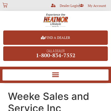
Dealer Login
My Account
FIND A DEALER
CALL A DEALER
1-800-834-7552
Weeke Sales and
Service Inc