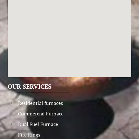
OUR SERVICES
Residential furnaces
Commercial Furnace
Dual Fuel Furnace
Fire Rings