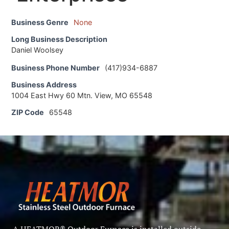
Business Genre
None
Long Business Description
Daniel Woolsey
Business Phone Number
(417)934-6887
Business Address
1004 East Hwy 60 Mtn. View, MO 65548
ZIP Code
65548
A HEATMOR® Outdoor Furnace is installed outside