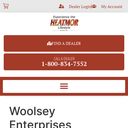
Dealer Login
My Account
FIND A DEALER
CALL A DEALER
1-800-834-7552
Woolsey
Enterprises