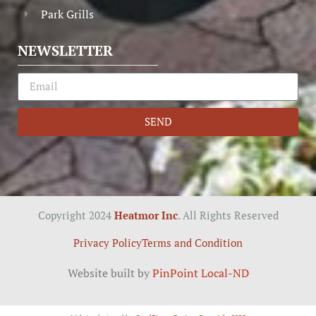
Park Grills
NEWSLETTER
SEND
Copyright 2024
Heatmor Inc
. All Rights Reserved
Privacy Policy
Terms and Condition
Website built by
PinPoint Local-ND