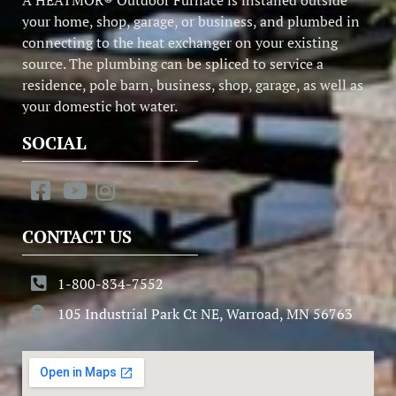
your home, shop, garage, or business, and plumbed in
connecting to the heat exchanger on your existing
source. The plumbing can be spliced to service a
residence, pole barn, business, shop, garage, as well as
your domestic hot water.
SOCIAL
CONTACT US
1-800-834-7552
105 Industrial Park Ct NE, Warroad, MN 56763